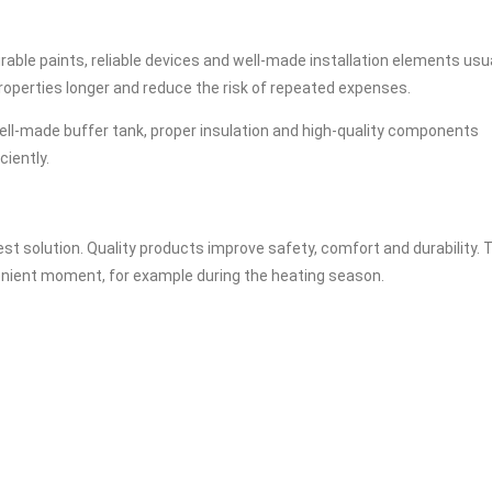
rable paints, reliable devices and well-made installation elements usu
properties longer and reduce the risk of repeated expenses.
ell-made buffer tank, proper insulation and high-quality components
ciently.
t solution. Quality products improve safety, comfort and durability. 
nvenient moment, for example during the heating season.