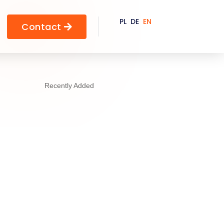
PL
DE
EN
Contact

Recently Added