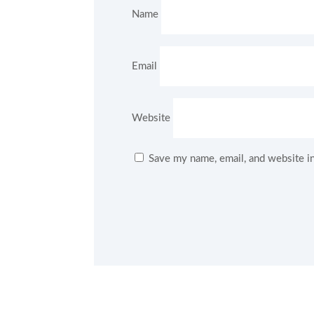
Name
Email
Website
Save my name, email, and website in