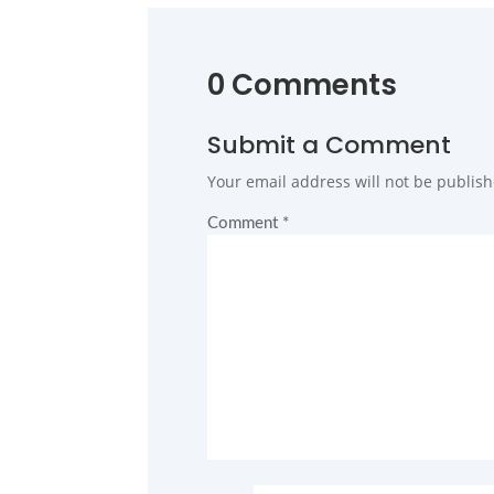
0 Comments
Submit a Comment
Your email address will not be publish
Comment
*