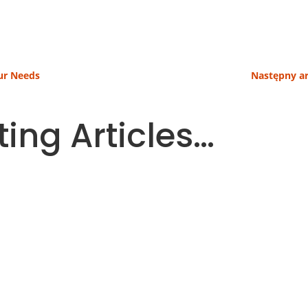
our Needs
Następny ar
ting Articles…
 parts of a household budget. More and more people ther