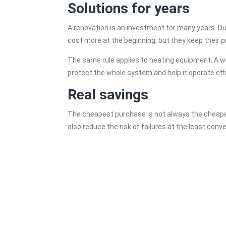
Solutions for years
A renovation is an investment for many years. Du
cost more at the beginning, but they keep their 
The same rule applies to heating equipment. A w
protect the whole system and help it operate effi
Real savings
The cheapest purchase is not always the cheapes
also reduce the risk of failures at the least co