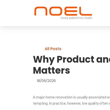
All Posts
Why Product an
Matters
18/06/2026
A major home renovation is usually associated wi
tempting. In practice, however, low quality ofte