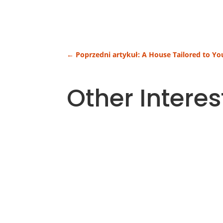
←
Poprzedni artykuł: A House Tailored to Y
Other Interes
Heating costs are one of the largest