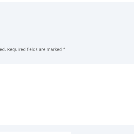
ed.
Required fields are marked
*