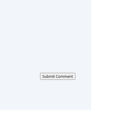
Submit Comment