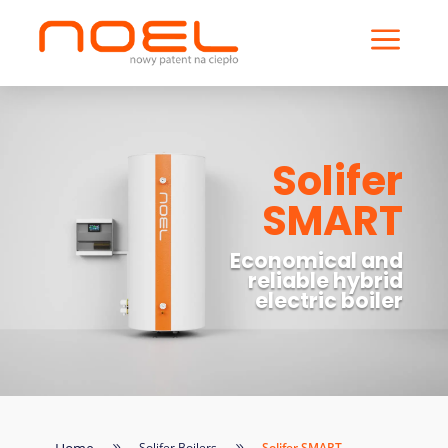
a
Solifer
SMART
Economical and
reliable hybrid
electric boiler
Solifer Boilers
Solifer SMART
9
9