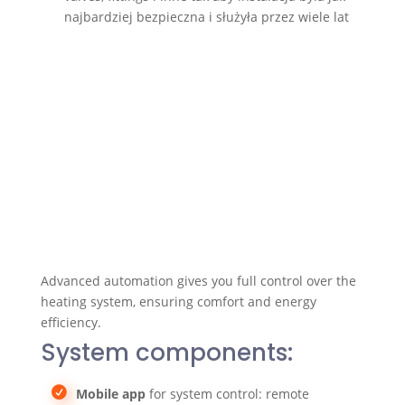
najbardziej bezpieczna i służyła przez wiele lat
Advanced automation gives you full control over the
heating system, ensuring comfort and energy
efficiency.
System components:
Mobile app
for system control: remote