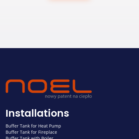
Installations
Buffer Tank for Heat Pump
Buffer Tank for Fireplace
Buffer Tank with Boiler