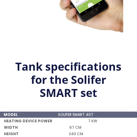
Tank specifications
for the Solifer
SMART set
SOLIFER SMART 407
HEATING
7 KW
MODEL
DEVICE
WIDTH
HEIGHT
WEIGHT
67 CM
POWER
240 CM