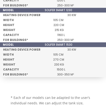
1200 L
250-300 M²
SOLIFER SMART 1230
30 KW
105 CM
220 CM
215 KG
1160 L
250-300 M²
SOLIFER SMART 1530
30 KW
105 CM
270 CM
230 KG
1500 L
300-350 M²
* Each of our models can be adapted to the user’s
individual needs. We can adjust the tank size,