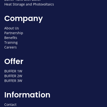
Heat Storage and Photovoltaics
Company
About Us
Partnership
Benefits
Training
Careers
Offer
BUFFER 1W
BUFFER 2W
BUFFER 3W
Information
Contact