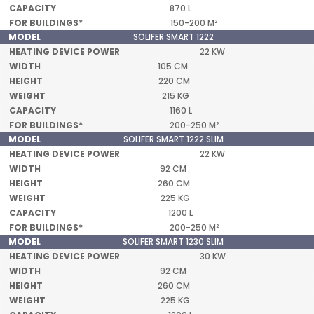
870 L
150-200 M²
SOLIFER SMART 1222
22 KW
105 CM
220 CM
215 KG
1160 L
200-250 M²
SOLIFER SMART 1222 SLIM
22 KW
92 CM
260 CM
225 KG
1200 L
200-250 M²
SOLIFER SMART 1230 SLIM
30 KW
92 CM
260 CM
225 KG