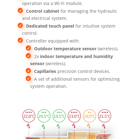
operation via a Wi-Fi module.
Control cabinet
for managing the hydraulic
and electrical system.
Dedicated touch panel
for intuitive system
control.
Controller equipped with:
Outdoor temperature sensor
(wireless).
2x
indoor temperature and humidity
sensor
(wireless).
Capillaries
precision control devices.
A set of additional sensors for optimizing
system operation.