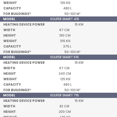
125 KG
480 L
50-100 M²
SOLIFER SMART 415
15 KW
67 CM
190 CM
105 KG
375 L
50-100 M²
SOLIFER SMART 515
15 KW
67 CM
240 CM
125 KG
480 L
50-100 M²
SOLIFER SMART 715
15 KW
82 CM
200 CM