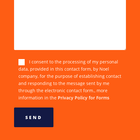
I consent to the processing of my personal
data, provided in this contact form, by Noel
company, for the purpose of establishing contact
and responding to the message sent by me
through the electronic contact form., more
information in the
Privacy Policy for Forms