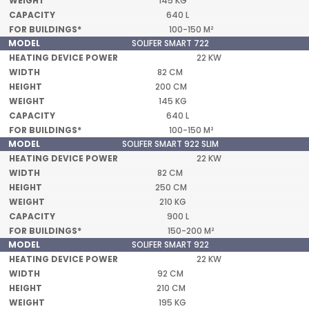
145 KG
640 L
100-150 M²
SOLIFER SMART 722
22 KW
82 CM
200 CM
145 KG
640 L
100-150 M²
SOLIFER SMART 922 SLIM
22 KW
82 CM
250 CM
210 KG
900 L
150-200 M²
SOLIFER SMART 922
22 KW
92 CM
210 CM
195 KG