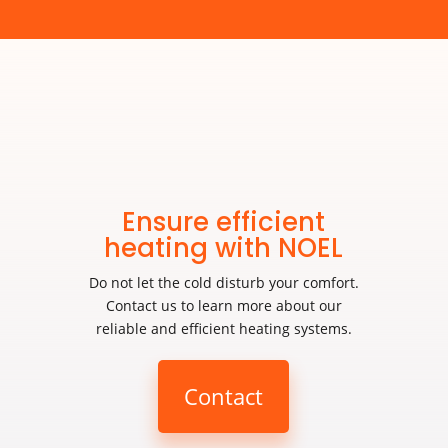
Ensure efficient
heating with NOEL
Do not let the cold disturb your comfort.
Contact us to learn more about our
reliable and efficient heating systems.
Contact