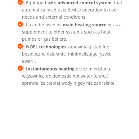
Equipped with
advanced control system
, that
automatically adjusts device operation to user
needs and external conditions.
It can be used as
main heating source
or as a
supplement to other systems such as heat
pumps or gas boilers.
NOEL technologies
zapewniają stabilne i
bezpieczne działanie, minimalizując ryzyko
awarii.
Instantaneous heating
przez miedzianą
wężownicę do domestic hot water (c.w.u.)
sprawia, że ciepłej wody nigdy nie zabraknie.