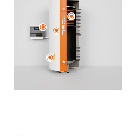
\
\
\
\