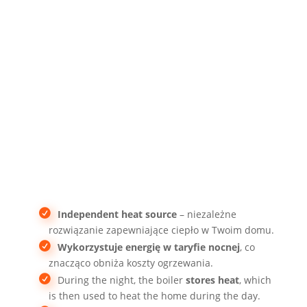
cheaper electricity
Independent heat source
– niezależne
rozwiązanie zapewniające ciepło w Twoim domu.
Wykorzystuje energię w taryfie nocnej
, co
znacząco obniża koszty ogrzewania.
During the night, the boiler
stores heat
, which
is then used to heat the home during the day.