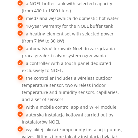
a NOEL buffer tank with selected capacity
(from 400 to 1500 liters)
miedziana wężownica do domestic hot water
10-year warranty for the NOEL buffer tank
a heating element set with selected power
(from 7 kW to 30 kW)
automatyka/sterownik Noel do zarządzania
pracą grzałek i całym system ogrzewania
a controller with a touch panel dedicated
exclusively to NOEL,
the controller includes a wireless outdoor
temperature sensor, two wireless indoor
temperature and humidity sensors, capillaries,
and a set of sensors
with a mobile control app and Wi-Fi module
autorska instalacja kotłowni carried out by
instalatorów NOEL
wysokiej jakości komponenty instalacji, pumps,
valves, fittings i inne tak aby instalacja była jak