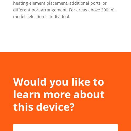
heating element placement, additional ports, or
different port arrangement. For areas above 300 m²,
model selection is individual.
Would you like to
learn more about
this device?