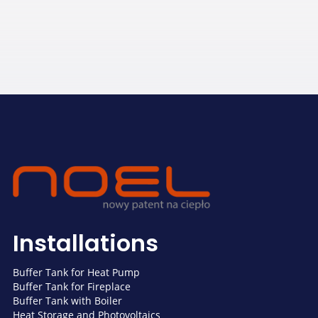
Installations
Buffer Tank for Heat Pump
Buffer Tank for Fireplace
Buffer Tank with Boiler
Heat Storage and Photovoltaics