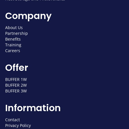
Company
About Us
Partnership
Benefits
Training
Careers
Offer
BUFFER 1W
BUFFER 2W
BUFFER 3W
Information
Contact
Privacy Policy