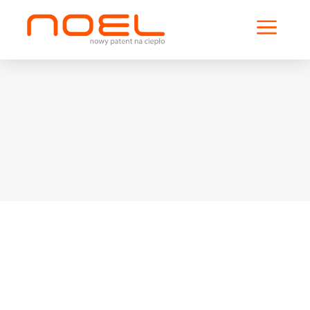
a
Solifer