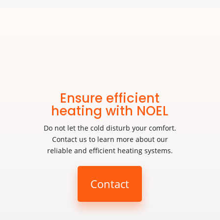
Ensure efficient
heating with NOEL
Do not let the cold disturb your comfort.
Contact us to learn more about our
reliable and efficient heating systems.
Contact