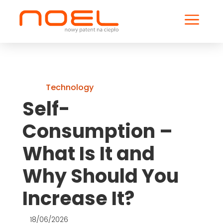
a
Technology
Self-
Consumption –
What Is It and
Why Should You
Increase It?
18/06/2026