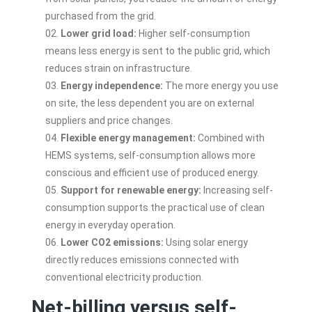
purchased from the grid.
Lower grid load:
Higher self-consumption
means less energy is sent to the public grid, which
reduces strain on infrastructure.
Energy independence:
The more energy you use
on site, the less dependent you are on external
suppliers and price changes.
Flexible energy management:
Combined with
HEMS systems, self-consumption allows more
conscious and efficient use of produced energy.
Support for renewable energy:
Increasing self-
consumption supports the practical use of clean
energy in everyday operation.
Lower CO2 emissions:
Using solar energy
directly reduces emissions connected with
conventional electricity production.
Net-billing versus self-