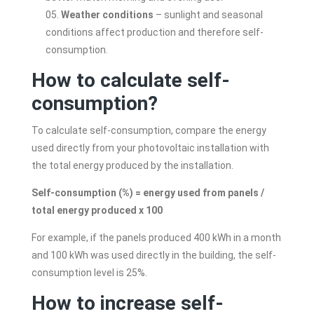
Weather conditions
– sunlight and seasonal
conditions affect production and therefore self-
consumption.
How to calculate self-
consumption?
To calculate self-consumption, compare the energy
used directly from your photovoltaic installation with
the total energy produced by the installation.
Self-consumption (%) = energy used from panels /
total energy produced x 100
For example, if the panels produced 400 kWh in a month
and 100 kWh was used directly in the building, the self-
consumption level is 25%.
How to increase self-