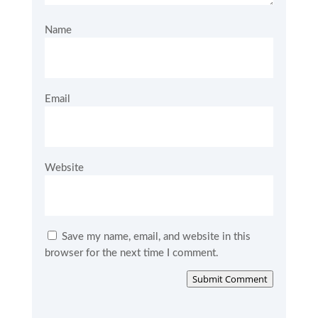
Name
Email
Website
Save my name, email, and website in this
browser for the next time I comment.
Submit Comment