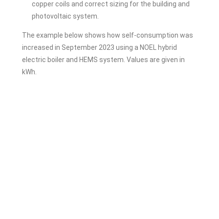
copper coils and correct sizing for the building and
photovoltaic system.
The example below shows how self-consumption was
increased in September 2023 using a NOEL hybrid
electric boiler and HEMS system. Values are given in
kWh.