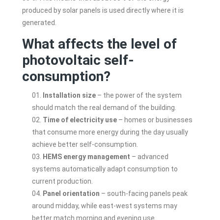
produced by solar panels is used directly where it is
generated.
What affects the level of
photovoltaic self-
consumption?
Installation size
– the power of the system
should match the real demand of the building.
Time of electricity use
– homes or businesses
that consume more energy during the day usually
achieve better self-consumption.
HEMS energy management
– advanced
systems automatically adapt consumption to
current production.
Panel orientation
– south-facing panels peak
around midday, while east-west systems may
better match morning and evening use.