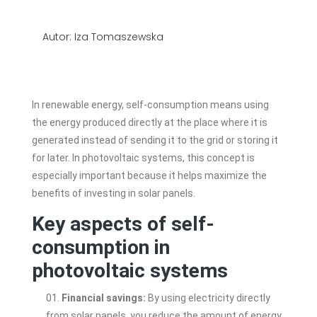
Autor: Iza Tomaszewska
In renewable energy, self-consumption means using
the energy produced directly at the place where it is
generated instead of sending it to the grid or storing it
for later. In photovoltaic systems, this concept is
especially important because it helps maximize the
benefits of investing in solar panels.
Key aspects of self-
consumption in
photovoltaic systems
Financial savings:
By using electricity directly
from solar panels, you reduce the amount of energy