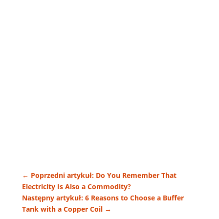
←
Poprzedni artykuł: Do You Remember That
Electricity Is Also a Commodity?
Następny artykuł: 6 Reasons to Choose a Buffer
Tank with a Copper Coil
→