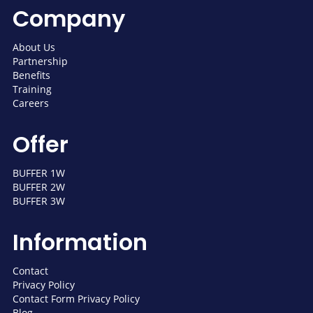
Company
About Us
Partnership
Benefits
Training
Careers
Offer
BUFFER 1W
BUFFER 2W
BUFFER 3W
Information
Contact
Privacy Policy
Contact Form Privacy Policy
Blog