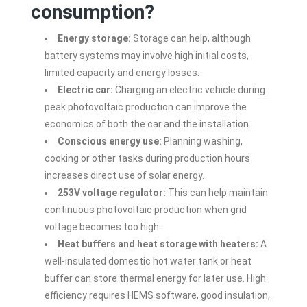
consumption?
Energy storage:
Storage can help, although
battery systems may involve high initial costs,
limited capacity and energy losses.
Electric car:
Charging an electric vehicle during
peak photovoltaic production can improve the
economics of both the car and the installation.
Conscious energy use:
Planning washing,
cooking or other tasks during production hours
increases direct use of solar energy.
253V voltage regulator:
This can help maintain
continuous photovoltaic production when grid
voltage becomes too high.
Heat buffers and heat storage with heaters:
A
well-insulated domestic hot water tank or heat
buffer can store thermal energy for later use. High
efficiency requires HEMS software, good insulation,