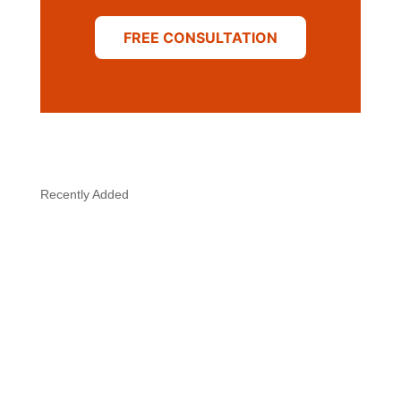
FREE CONSULTATION
Recently Added