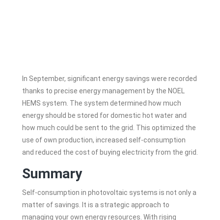
In September, significant energy savings were recorded
thanks to precise energy management by the NOEL
HEMS system. The system determined how much
energy should be stored for domestic hot water and
how much could be sent to the grid. This optimized the
use of own production, increased self-consumption
and reduced the cost of buying electricity from the grid.
Summary
Self-consumption in photovoltaic systems is not only a
matter of savings. It is a strategic approach to
managing your own energy resources. With rising