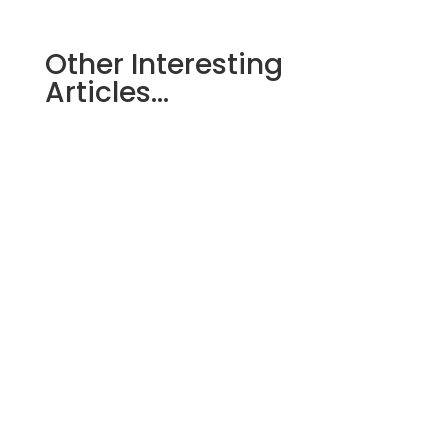
Other Interesting
Articles…
When choosing a buffer tank for a
heating system, one important decision
concerns the type of coil. Below are
six...