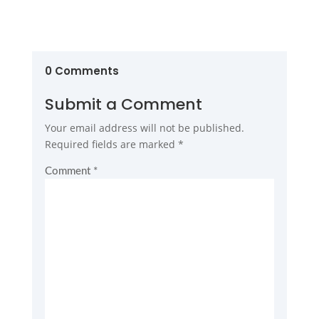
0 Comments
Submit a Comment
Your email address will not be published.
Required fields are marked
*
Comment
*