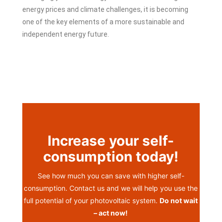
energy prices and climate challenges, it is becoming
one of the key elements of a more sustainable and
independent energy future.
Increase your self-
consumption today!
See how much you can save with higher self-
consumption. Contact us and we will help you use the
full potential of your photovoltaic system.
Do not wait
– act now!