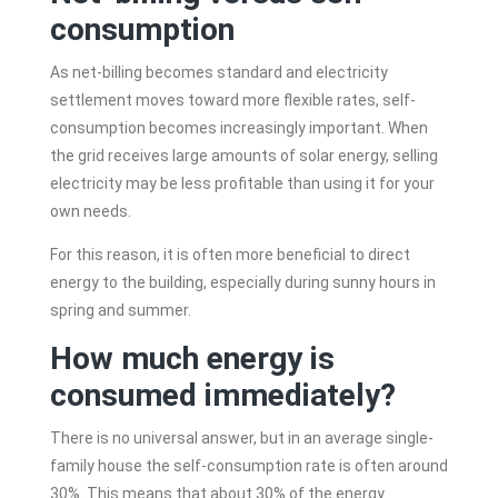
consumption
As net-billing becomes standard and electricity
settlement moves toward more flexible rates, self-
consumption becomes increasingly important. When
the grid receives large amounts of solar energy, selling
electricity may be less profitable than using it for your
own needs.
For this reason, it is often more beneficial to direct
energy to the building, especially during sunny hours in
spring and summer.
How much energy is
consumed immediately?
There is no universal answer, but in an average single-
family house the self-consumption rate is often around
30%. This means that about 30% of the energy