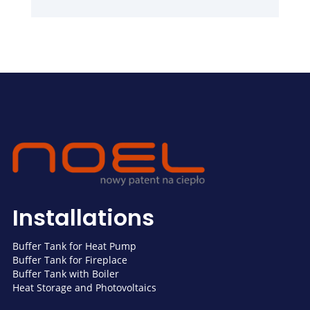
Installations
Buffer Tank for Heat Pump
Buffer Tank for Fireplace
Buffer Tank with Boiler
Heat Storage and Photovoltaics