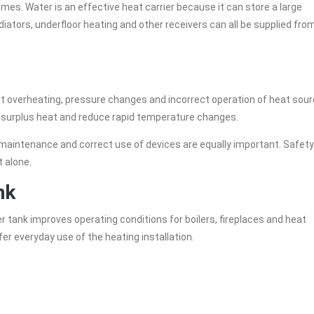
s. Water is an effective heat carrier because it can store a large
diators, underfloor heating and other receivers can all be supplied fro
st overheating, pressure changes and incorrect operation of heat sour
ve surplus heat and reduce rapid temperature changes.
 maintenance and correct use of devices are equally important. Safety
 alone.
nk
er tank improves operating conditions for boilers, fireplaces and heat
r everyday use of the heating installation.