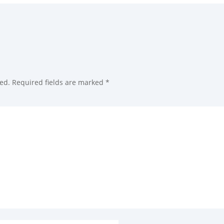
ed.
Required fields are marked
*