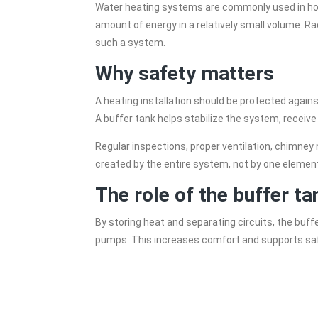
Water heating systems are commonly used in home
amount of energy in a relatively small volume. Ra
such a system.
Why safety matters
A heating installation should be protected again
A buffer tank helps stabilize the system, recei
Regular inspections, proper ventilation, chimney
created by the entire system, not by one element
The role of the buffer ta
By storing heat and separating circuits, the buff
pumps. This increases comfort and supports safe