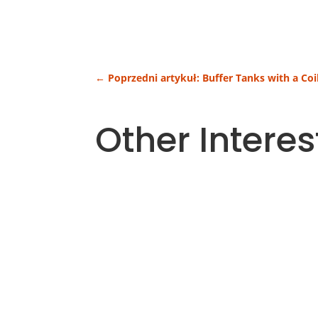
←
Poprzedni artykuł: Buffer Tanks with a Coi
Other Interes
Heating costs are one of the largest