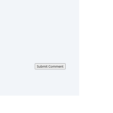
Submit Comment