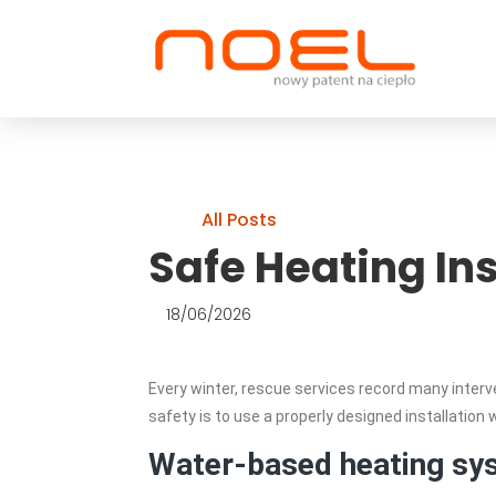
All Posts
Safe Heating Ins
18/06/2026
Every winter, rescue services record many interv
safety is to use a properly designed installation 
Water-based heating sy