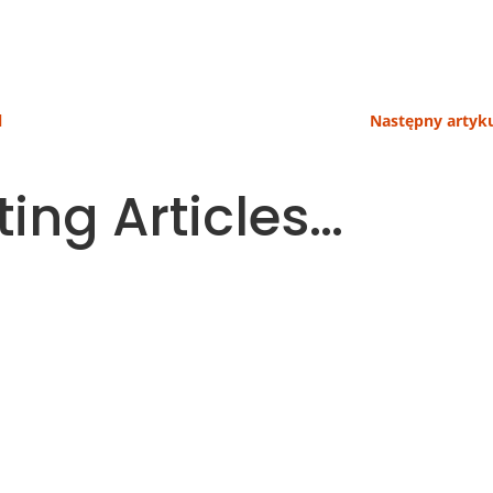
l
Następny artyku
ting Articles…
 parts of a household budget. More and more people ther