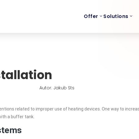
Offer
Solutions
tallation
Autor: Jakub Sts
entions related to improper use of heating devices. One way to increa
with a buffer tank.
stems