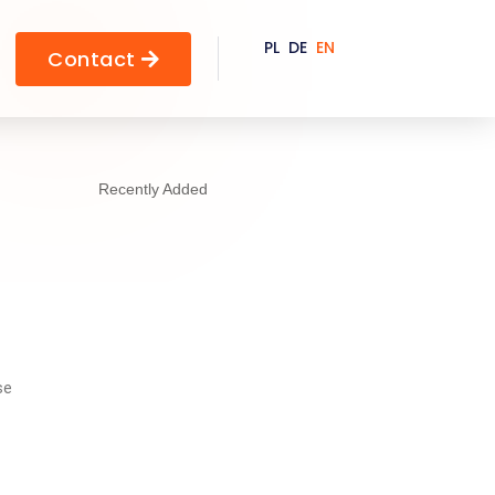
PL
DE
EN
Contact

Recently Added
se