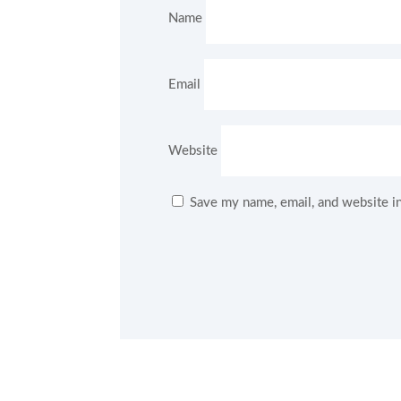
Name
Email
Website
Save my name, email, and website in