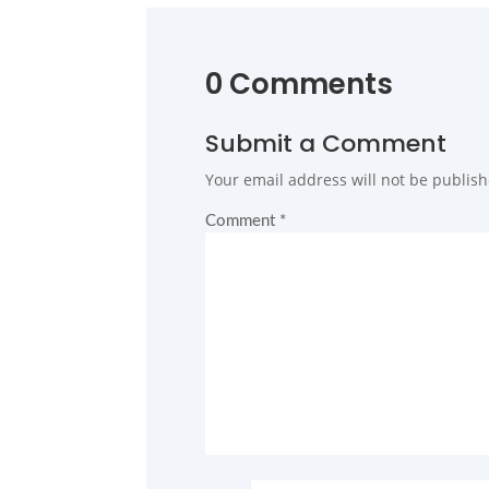
0 Comments
Submit a Comment
Your email address will not be publish
Comment
*