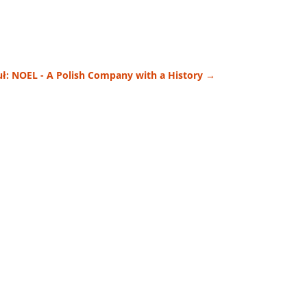
ł: NOEL - A Polish Company with a History
→
efore choose...