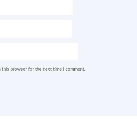
 this browser for the next time I comment.