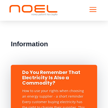
a
Information
Do You Remember That
Electricity Is Also a
Commodity?
How to use your rights when choosing
an energy supplier - a short reminder
Every customer buying electricity has
the right to change their supplier. This