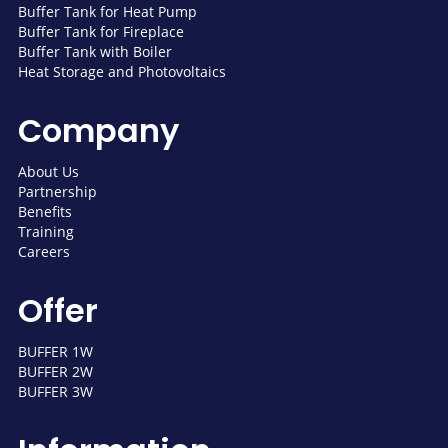
Buffer Tank for Heat Pump
Buffer Tank for Fireplace
Buffer Tank with Boiler
Heat Storage and Photovoltaics
Company
About Us
Partnership
Benefits
Training
Careers
Offer
BUFFER 1W
BUFFER 2W
BUFFER 3W