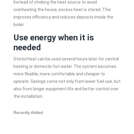
Instead of choking the heat source to avoid
overheating the house, excess heat is stored. This
improves efficiency and reduces deposits inside the
boiler.
Use energy when it is
needed
Stored heat can be used several hours later for central
heating or domestic hot water. The system becomes
more flexible, more comfortable and cheaper to
operate. Savings come not only from lower fuel use, but
also from longer equipment life and better control over
the installation.
Recently Added