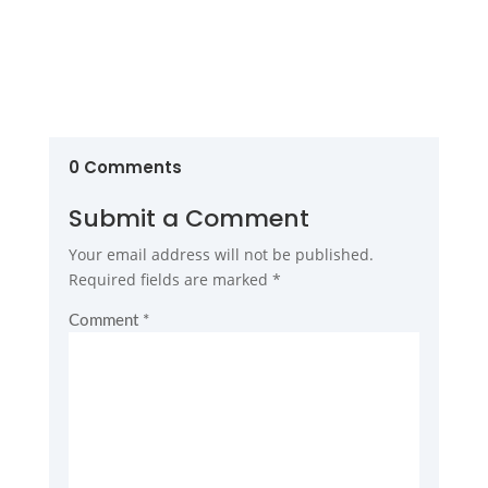
0 Comments
Submit a Comment
Your email address will not be published.
Required fields are marked
*
Comment
*