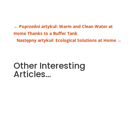
←
Poprzedni artykuł: Warm and Clean Water at
Home Thanks to a Buffer Tank
Następny artykuł: Ecological Solutions at Home
→
Other Interesting
Articles…
Heating costs are one of the largest
parts of a household budget. More and
more people therefore choose...