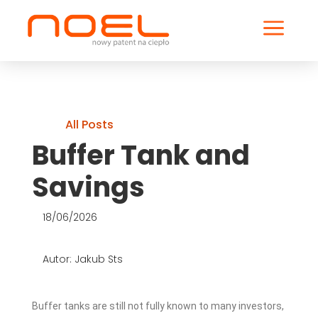
a
All Posts
Buffer Tank and
Savings
18/06/2026
Autor: Jakub Sts
Buffer tanks are still not fully known to many investors,