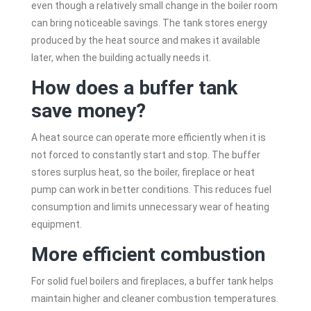
even though a relatively small change in the boiler room
can bring noticeable savings. The tank stores energy
produced by the heat source and makes it available
later, when the building actually needs it.
How does a buffer tank
save money?
A heat source can operate more efficiently when it is
not forced to constantly start and stop. The buffer
stores surplus heat, so the boiler, fireplace or heat
pump can work in better conditions. This reduces fuel
consumption and limits unnecessary wear of heating
equipment.
More efficient combustion
For solid fuel boilers and fireplaces, a buffer tank helps
maintain higher and cleaner combustion temperatures.