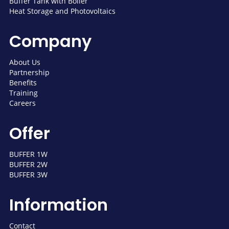
Buffer Tank with Boiler
Heat Storage and Photovoltaics
Company
About Us
Partnership
Benefits
Training
Careers
Offer
BUFFER 1W
BUFFER 2W
BUFFER 3W
Information
Contact