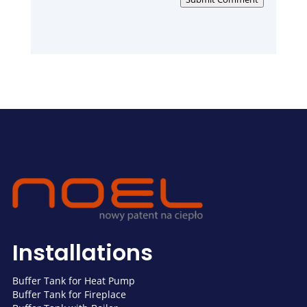
Installations
Buffer Tank for Heat Pump
Buffer Tank for Fireplace