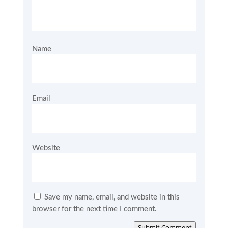
Name
Email
Website
Save my name, email, and website in this
browser for the next time I comment.
Submit Comment