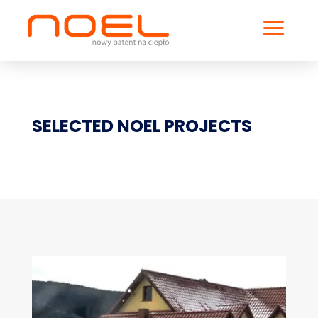
a
SELECTED NOEL PROJECTS