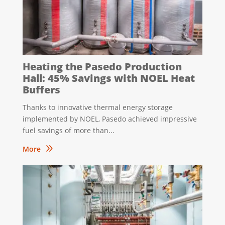
Heating the Pasedo Production
Hall: 45% Savings with NOEL Heat
Buffers
Thanks to innovative thermal energy storage
implemented by NOEL, Pasedo achieved impressive
fuel savings of more than...
9
More