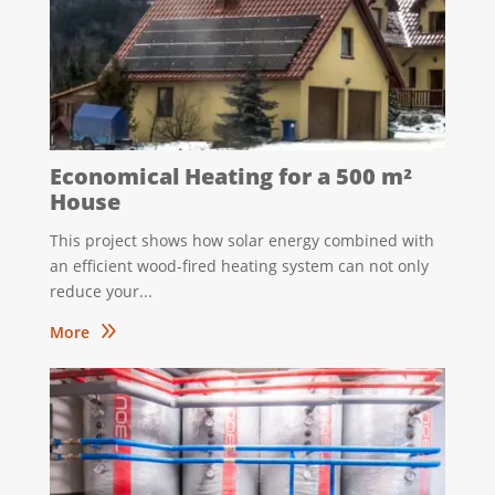
Economical Heating for a 500 m²
House
This project shows how solar energy combined with
an efficient wood-fired heating system can not only
reduce your...
9
More