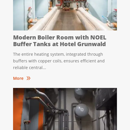
Modern Boiler Room with NOEL
Buffer Tanks at Hotel Grunwald
The entire heating system, integrated through
buffers with copper coils, ensures efficient and
reliable central...
9
More