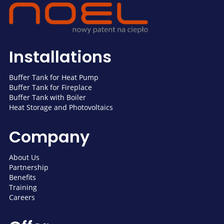
Installations
Buffer Tank for Heat Pump
Buffer Tank for Fireplace
Buffer Tank with Boiler
Heat Storage and Photovoltaics
Company
About Us
Partnership
Benefits
Training
Careers