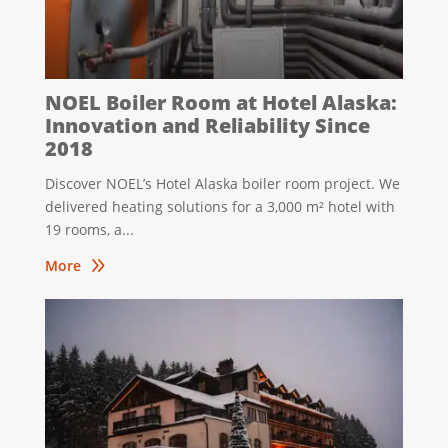
NOEL Boiler Room at Hotel Alaska:
Innovation and Reliability Since
2018
Discover NOEL’s Hotel Alaska boiler room project. We
delivered heating solutions for a 3,000 m² hotel with
19 rooms, a...
9
More