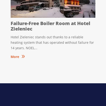
Failure-Free Boiler Room at Hotel
Zieleniec
Hotel Zieleniec stands out thanks to a reliable
heating system that has operated without failure for
14 years. NOEL...
9
More