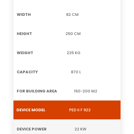
82 CM
250 CM
225 KG
870 L
150-200 M2
PED II F 922
22 KW