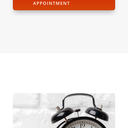
APPOINTMENT