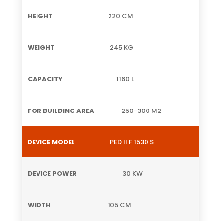
220 CM
245 KG
1160 L
250-300 M2
PED II F 1530 S
30 KW
105 CM