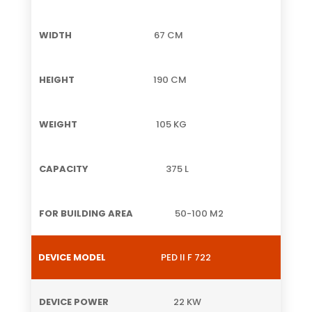
67 CM
190 CM
105 KG
375 L
50-100 M2
PED II F 722
22 KW