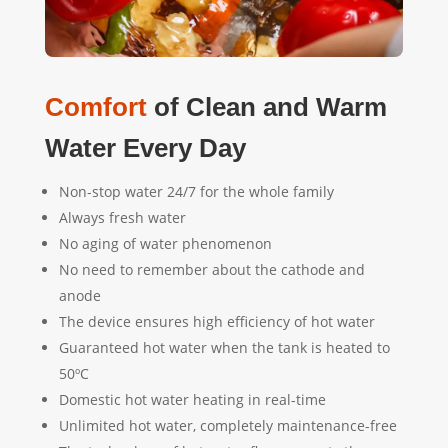
Comfort
of Clean and Warm
Water Every Day
Non-stop water 24/7 for the whole family
Always fresh water
No aging of water phenomenon
No need to remember about the cathode and
anode
The device ensures high efficiency of hot water
Guaranteed hot water when the tank is heated to
50
ºC
Domestic hot water heating in real-time
Unlimited hot water, completely maintenance-free