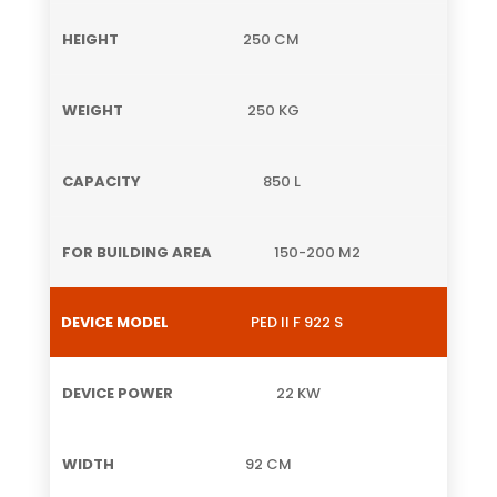
250 CM
250 KG
850 L
150-200 M2
PED II F 922 S
22 KW
92 CM