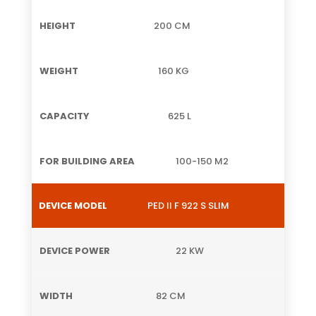
200 CM
160 KG
625 L
100-150 M2
PED II F 922 S SLIM
22 KW
82 CM