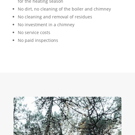
for the heating season
No dirt, no cleaning of the boiler and chimney
No cleaning and removal of residues
No investment in a chimney
No service costs
No paid inspections