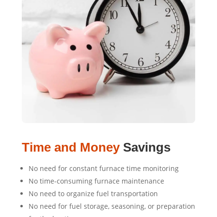
Time and Money
Savings
No need for constant furnace time monitoring
No time-consuming furnace maintenance
No need to organize fuel transportation
No need for fuel storage, seasoning, or preparation