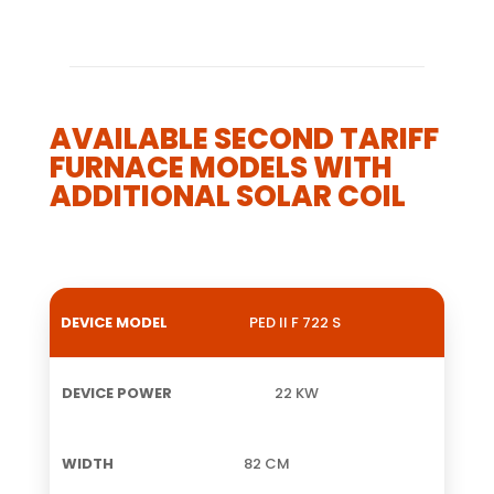
AVAILABLE SECOND TARIFF
FURNACE MODELS WITH
ADDITIONAL SOLAR COIL
PED II F 722 S
DEVICE
DEVICE
WIDTH
HEIGHT
W
MODEL
POWER
22 KW
82 CM