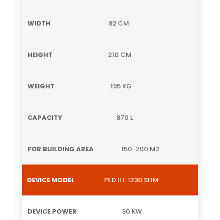
92 CM
210 CM
195 KG
870 L
150-200 M2
PED II F 1230 SLIM
30 KW