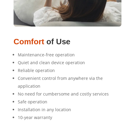
Comfort
of Use
Maintenance-free operation
Quiet and clean device operation
Reliable operation
Convenient control from anywhere via the
application
No need for cumbersome and costly services
Safe operation
Installation in any location
10-year warranty