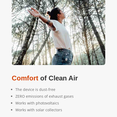
Comfort
of Clean Air
The device is dust-free
ZERO emissions of exhaust gases
Works with photovoltaics
Works with solar collectors