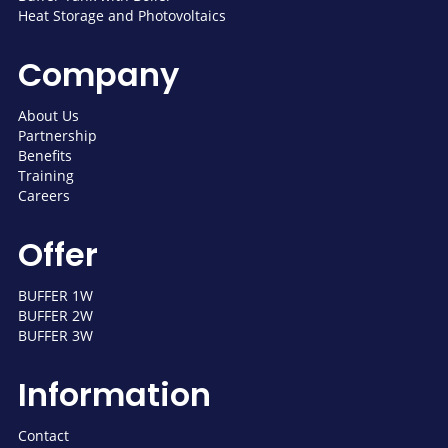
Heat Storage and Photovoltaics
Company
About Us
Partnership
Benefits
Training
Careers
Offer
BUFFER 1W
BUFFER 2W
BUFFER 3W
Information
Contact