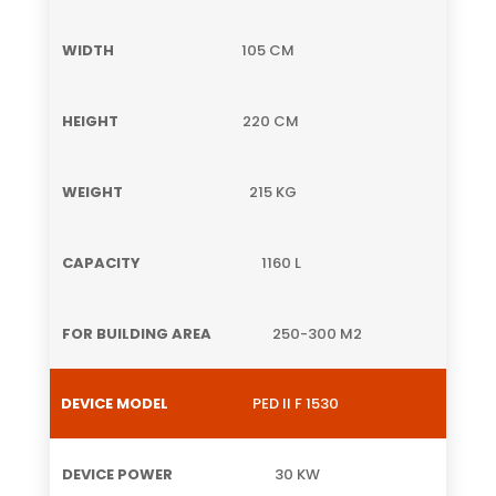
105 CM
220 CM
215 KG
1160 L
250-300 M2
PED II F 1530
30 KW