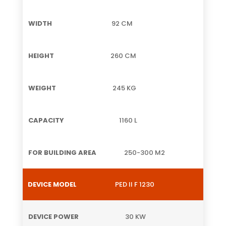
92 CM
260 CM
245 KG
1160 L
250-300 M2
PED II F 1230
30 KW