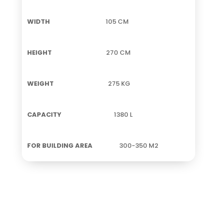
105 CM
270 CM
275 KG
1380 L
300-350 M2