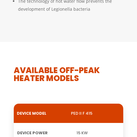
The technology of hot water flow prevents the
development of Legionella bacteria
AVAILABLE OFF-PEAK
HEATER MODELS
PED II F 415
DEVICE
DEVICE
WIDTH
HEIGHT
W
MODEL
POWER
15 KW