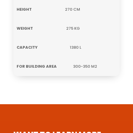
270 CM
275 KG
1380 L
300-350 M2