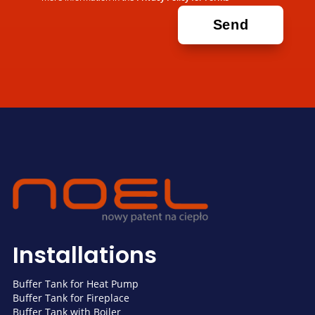
Installations
Buffer Tank for Heat Pump
Buffer Tank for Fireplace
Buffer Tank with Boiler