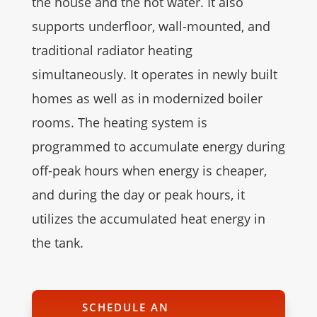
the house and the hot water. It also
supports underfloor, wall-mounted, and
traditional radiator heating
simultaneously. It operates in newly built
homes as well as in modernized boiler
rooms. The heating system is
programmed to accumulate energy during
off-peak hours when energy is cheaper,
and during the day or peak hours, it
utilizes the accumulated heat energy in
the tank.
SCHEDULE AN