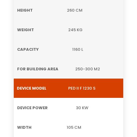
260 CM
245 KG
1160 L
250-300 M2
PED II F 1230 S
30 KW
105 CM