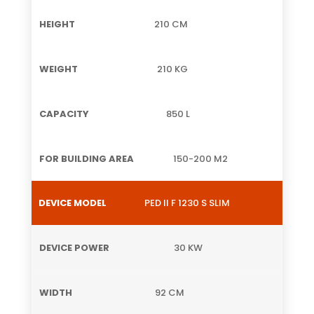
210 CM
210 KG
850 L
150-200 M2
PED II F 1230 S SLIM
30 KW
92 CM