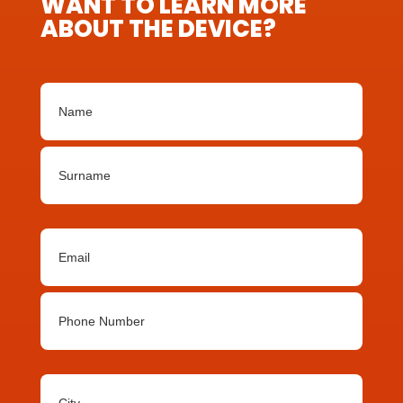
WANT TO LEARN MORE
ABOUT THE DEVICE?