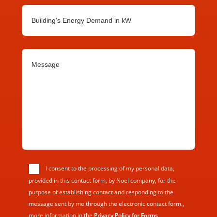
I consent to the processing of my personal data,
provided in this contact form, by Noel company, for the
purpose of establishing contact and responding to the
message sent by me through the electronic contact form.,
more information in the
Privacy Policy for Forms