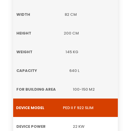
82 CM
200 CM
145 KG
640 L
100-150 M2
PED II F 922 SLIM
22 KW