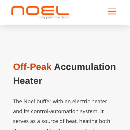
a
Off-Peak
Accumulation
Heater
The Noel buffer with an electric heater
and its control-automation system. It
serves as a source of heat, heating both